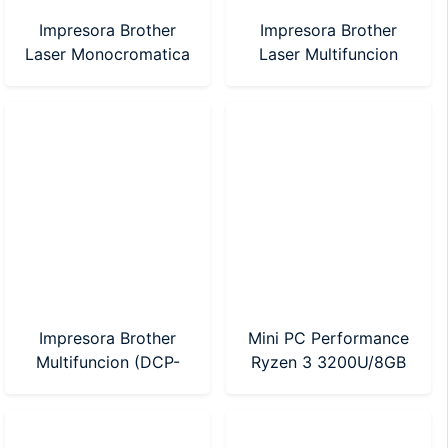
Impresora Brother
Impresora Brother
Laser Monocromatica
Laser Multifuncion
(HL-1200)
(DCP-1617NW)
Impresora Brother
Mini PC Performance
Multifuncion (DCP-
Ryzen 3 3200U/8GB
T530W) Sistema
DDR4/240GB SSD
Continuo WI-FI
(BT54282)