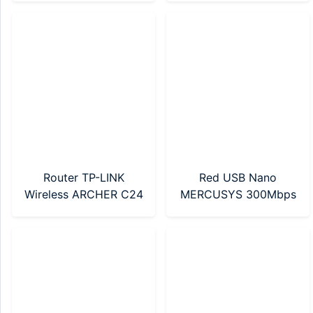
Router TP-LINK
Red USB Nano
Wireless ARCHER C24
MERCUSYS 300Mbps
AC750 Mbps Dual
(MA12N Nano)
Band (Archer C24)