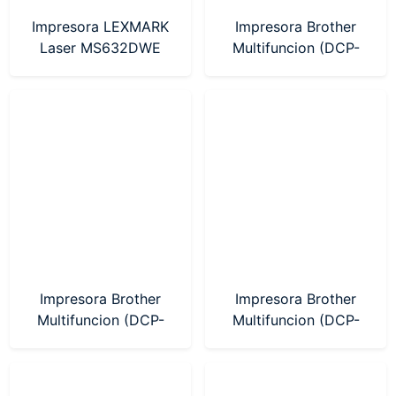
Impresora LEXMARK
Impresora Brother
Laser MS632DWE
Multifuncion (DCP-
(38S0501)
T730DW) Sistema
Continuo WIFI
Impresora Brother
Impresora Brother
Multifuncion (DCP-
Multifuncion (DCP-
T230) Sistema
T430W) Sistema
Continuo
Continuo WIFI