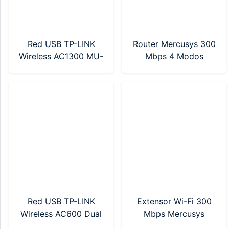
Red USB TP-LINK
Router Mercusys 300
Wireless AC1300 MU-
Mbps 4 Modos
MIMO (ARCHER T3U
(MW302R)
NANO)
Red USB TP-LINK
Extensor Wi-Fi 300
Wireless AC600 Dual
Mbps Mercusys
Band (Archer T2U)
(MW300RE)