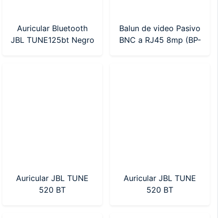
Auricular Bluetooth
Balun de video Pasivo
JBL TUNE125bt Negro
BNC a RJ45 8mp (BP-
(JBLT125BTBLKAM)
01PV)
Auricular JBL TUNE
Auricular JBL TUNE
520 BT
520 BT
(JBLT520BTBLKAM)
(JBLT520BTWHTAM)
Negro
Blanco