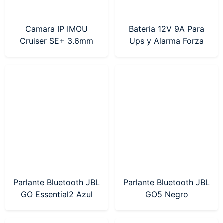
Camara IP IMOU
Bateria 12V 9A Para
Cruiser SE+ 3.6mm
Ups y Alarma Forza
2MP (IPC-S21FEP-
(FUB-1290)
0360B) Sin Fuente
Parlante Bluetooth JBL
Parlante Bluetooth JBL
GO Essential2 Azul
GO5 Negro
(JBLGOES2BLUAM)
(JBLGO5BLKAM)