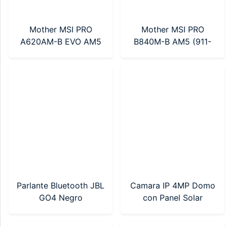
Mother MSI PRO
Mother MSI PRO
A620AM-B EVO AM5
B840M-B AM5 (911-
(911-7E36-002)
7E76-002)
Parlante Bluetooth JBL
Camara IP 4MP Domo
GO4 Negro
con Panel Solar
(JBLGO4BLKAM)
Hikvision (DS-
2DE2C400IWG-