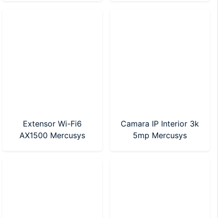
Nano)
Extensor Wi-Fi6
Camara IP Interior 3k
AX1500 Mercusys
5mp Mercusys
(ME60X)
(MC230)