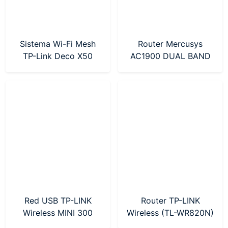
Sistema Wi-Fi Mesh
Router Mercusys
TP-Link Deco X50
AC1900 DUAL BAND
AX3000 Pack X 3 Wi-
(MR50G)
Fi 6
Red USB TP-LINK
Router TP-LINK
Wireless MINI 300
Wireless (TL-WR820N)
Mbps (TL-WN823N)