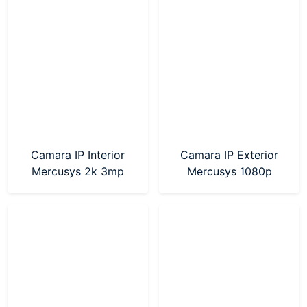
Camara IP Interior
Camara IP Exterior
Mercusys 2k 3mp
Mercusys 1080p
(MC210)
(MC500)