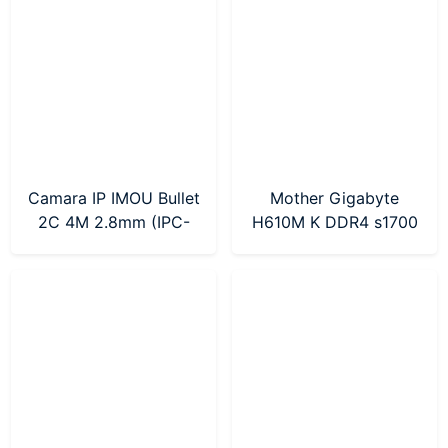
Camara IP IMOU Bullet
Mother Gigabyte
2C 4M 2.8mm (IPC-
H610M K DDR4 s1700
F42P-D-0280B)