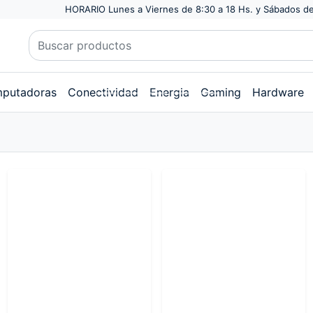
HORARIO Lunes a Viernes de 8:30 a 18 Hs. y Sábados de
putadoras
Conectividad
Energia
Gaming
Hardware