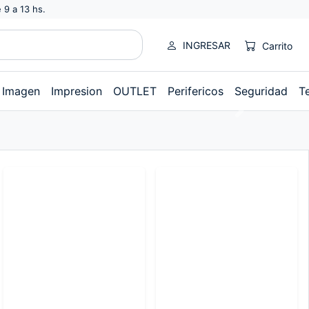
 9 a 13 hs.
INGRESAR
Carrito
Imagen
Impresion
OUTLET
Perifericos
Seguridad
T
Next