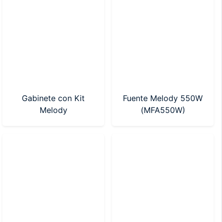
Gabinete con Kit
Fuente Melody 550W
Melody
(MFA550W)
tecl/mouse+pad/parlantes/fuente
550w (MKG-550-7)