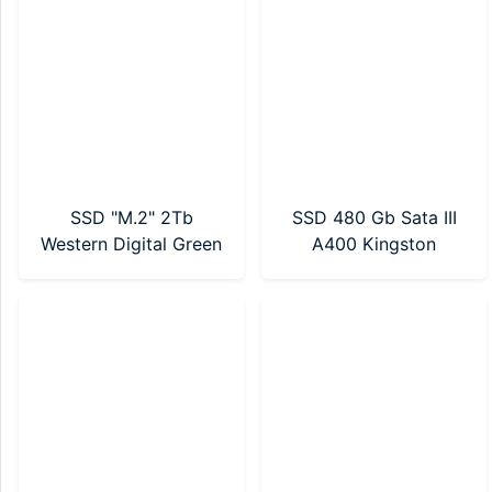
SSD "M.2" 2Tb
SSD 480 Gb Sata III
Western Digital Green
A400 Kingston
NVMe SN3000 Gen4
(SA400S37/480G)
(WDS200T4G0E-
00CPS0)