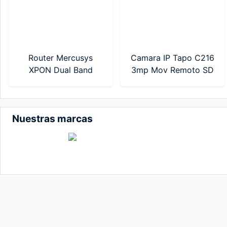
Router Mercusys
Camara IP Tapo C216
XPON Dual Band
3mp Mov Remoto SD
AC1200 (MF30G)
WIFI TP-Link
Nuestras marcas