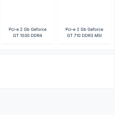
Pci-e 2 Gb Geforce
Pci-e 2 Gb Geforce
GT 1030 DDR4
GT 710 DDR3 MSI
Gigabyte (GV-
(912-V809-2024)
N1030D4-2GL)