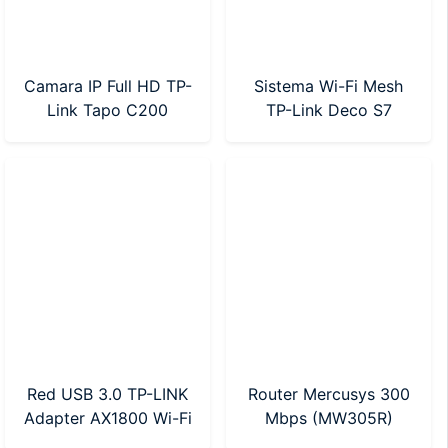
Camara IP Full HD TP-
Sistema Wi-Fi Mesh
Link Tapo C200
TP-Link Deco S7
Motorizada
AC1900 Pack X 1
Red USB 3.0 TP-LINK
Router Mercusys 300
Adapter AX1800 Wi-Fi
Mbps (MW305R)
6 (Archer TX20U