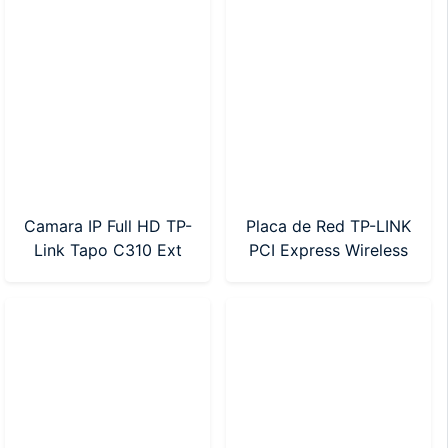
Camara IP Full HD TP-
Placa de Red TP-LINK
Link Tapo C310 Ext
PCI Express Wireless
Dia/Noche SD Wifi
AC600 Dual Band
(Archer T2E)