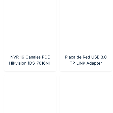
K/4G/C05S10)
NVR 16 Canales POE
Placa de Red USB 3.0
Hikvision (DS-7616NI-
TP-LINK Adapter
Q2/16P(E))
AX900 Wi-Fi 6 (Archer
TX10UB Nano)