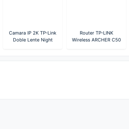
Camara IP 2K TP-Link
Router TP-LINK
Doble Lente Night
Wireless ARCHER C50
Color Tapo C246D
AC1200 Mbps Dual
Band (Modelo Nuevo)