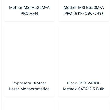
Mother MSI A520M-A
Mother MSI B550M-A
PRO AM4
PRO (911-7C96-043)
AM4
Impresora Brother
Disco SSD 240GB
Laser Monocromatica
Memox SATA 2.5 Bulk
(HL-1212W) WI-FI