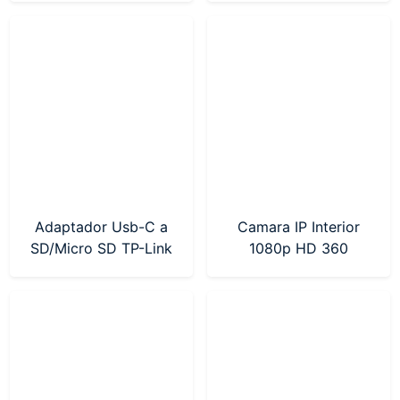
Adaptador Usb-C a
Camara IP Interior
SD/Micro SD TP-Link
1080p HD 360
(UA430C)
Mercusys (MC200)