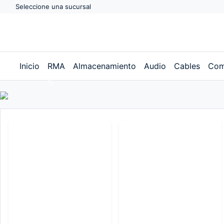
Seleccione una sucursal
Inicio
RMA
Almacenamiento
Audio
Cables
Com
Previous