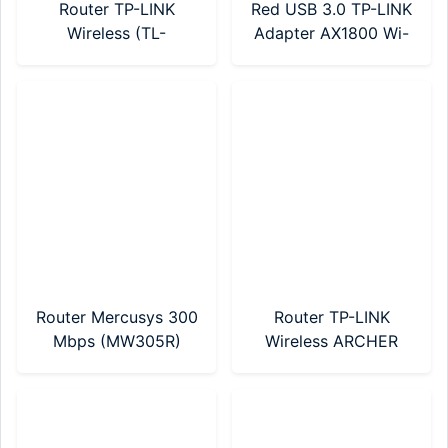
Router TP-LINK
Red USB 3.0 TP-LINK
Wireless (TL-
Adapter AX1800 Wi-
WR820N)
Fi 6 (Archer TX20U
Nano)
Router Mercusys 300
Router TP-LINK
Mbps (MW305R)
Wireless ARCHER
C24 AC750 Mbps
Dual Band (Archer
C24)