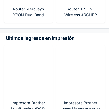
Router Mercusys
Router TP-LINK
XPON Dual Band
Wireless ARCHER
AC1200 (MF30G)
C50 AC1200 Mbps
Dual Band (Modelo
Nuevo)
Últimos ingresos en Impresión
Impresora Brother
Impresora Brother
Multifuncion (DCP-
Laser Monocromatica