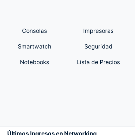
Consolas
Impresoras
Smartwatch
Seguridad
Notebooks
Lista de Precios
Últimos Ingresos en Networking