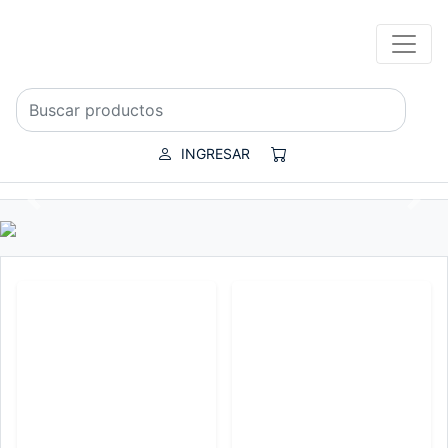
INGRESAR
Previous
Nex