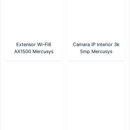
Extensor Wi-Fi6
Camara IP Interior 3k
AX1500 Mercusys
5mp Mercusys
(ME60X)
(MC230)