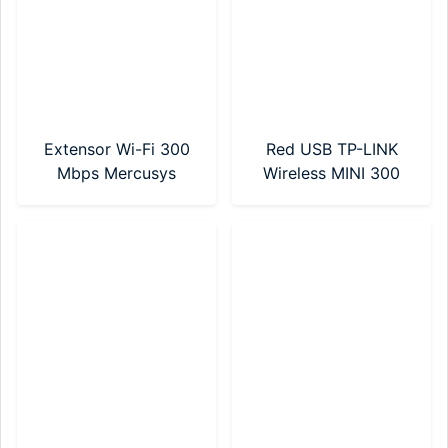
Extensor Wi-Fi 300
Red USB TP-LINK
Mbps Mercusys
Wireless MINI 300
(MW300RE)
Mbps (TL-WN823N)