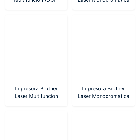
T730DW) Sistema
(HL-1200)
Continuo WIFI
Impresora Brother
Impresora Brother
Laser Multifuncion
Laser Monocromatica
(DCP-1617NW)
(HL-1212W) WI-FI