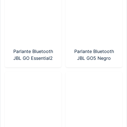
Parlante Bluetooth
Parlante Bluetooth
JBL GO Essential2
JBL GO5 Negro
Azul
(JBLGO5BLKAM)
(JBLGOES2BLUAM)