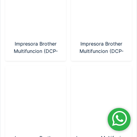
Impresora Brother
Impresora Brother
Multifuncion (DCP-
Multifuncion (DCP-
T230) Sistema
T430W) Sistema
Continuo
Continuo WIFI