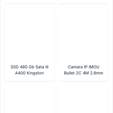
DDR4/240GB SSD
NVMe SN3000 Gen4
(BT54282)
(WDS200T4G0E-
00CPS0)
SSD 480 Gb Sata III
Camara IP IMOU
A400 Kingston
Bullet 2C 4M 2.8mm
(SA400S37/480G)
(IPC-F42P-D-0280B)