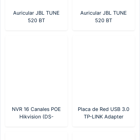
Auricular JBL TUNE
Auricular JBL TUNE
520 BT
520 BT
(JBLT520BTBLKAM)
(JBLT520BTWHTAM)
Negro
Blanco
NVR 16 Canales POE
Placa de Red USB 3.0
Hikvision (DS-
TP-LINK Adapter
7616NI-Q2/16P(E))
AX900 Wi-Fi 6
(Archer TX10UB
Nano)