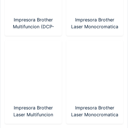
Impresora Brother
Impresora Brother
Multifuncion (DCP-
Laser Monocromatica
T730DW) Sistema
(HL-1200)
Continuo WIFI
Impresora Brother
Impresora Brother
Laser Multifuncion
Laser Monocromatica
(DCP-1617NW)
(HL-1212W) WI-FI