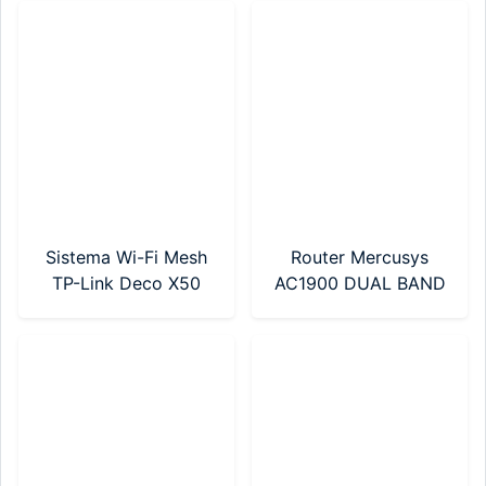
NANO)
Sistema Wi-Fi Mesh
Router Mercusys
TP-Link Deco X50
AC1900 DUAL BAND
AX3000 Pack X 3 Wi-
(MR50G)
Fi 6