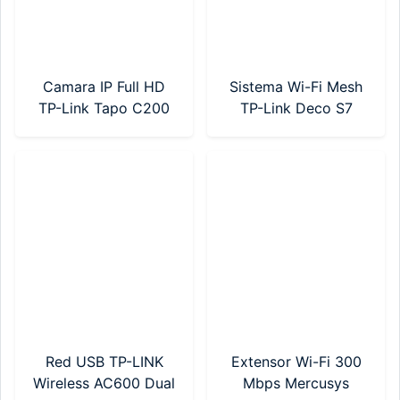
Camara IP Full HD
Sistema Wi-Fi Mesh
TP-Link Tapo C200
TP-Link Deco S7
Motorizada
AC1900 Pack X 1
Red USB TP-LINK
Extensor Wi-Fi 300
Wireless AC600 Dual
Mbps Mercusys