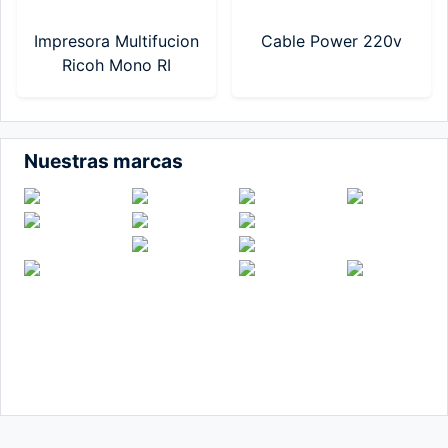
Impresora Multifucion
Cable Power 220v
Ricoh Mono RI
IM320F (MF-RI-
M320F-T-VN)
Nuestras marcas