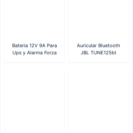
Bateria 12V 9A Para
Auricular Bluetooth
Ups y Alarma Forza
JBL TUNE125bt
(FUB-1290)
Negro
(JBLT125BTBLKAM)