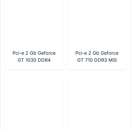
Pci-e 2 Gb Geforce
Pci-e 2 Gb Geforce
GT 1030 DDR4
GT 710 DDR3 MSI
Gigabyte (GV-
(912-V809-2024)
N1030D4-2GL)