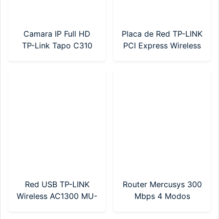
Camara IP Full HD
Placa de Red TP-LINK
TP-Link Tapo C310
PCI Express Wireless
Ext Dia/Noche SD
AC600 Dual Band
Wifi
(Archer T2E)
Red USB TP-LINK
Router Mercusys 300
Wireless AC1300 MU-
Mbps 4 Modos
MIMO (ARCHER T3U
(MW302R)