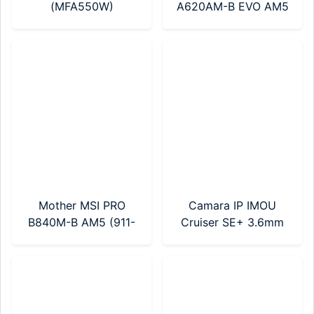
(MFA550W)
A620AM-B EVO AM5
(911-7E36-002)
Mother MSI PRO
Camara IP IMOU
B840M-B AM5 (911-
Cruiser SE+ 3.6mm
7E76-002)
2MP (IPC-S21FEP-
0360B) Sin Fuente