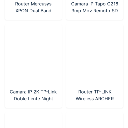
Router Mercusys
Camara IP Tapo C216
XPON Dual Band
3mp Mov Remoto SD
AC1200 (MF30G)
WIFI TP-Link
Camara IP 2K TP-Link
Router TP-LINK
Doble Lente Night
Wireless ARCHER
Color Tapo C246D
C50 AC1200 Mbps
Dual Band (Modelo
Nuevo)