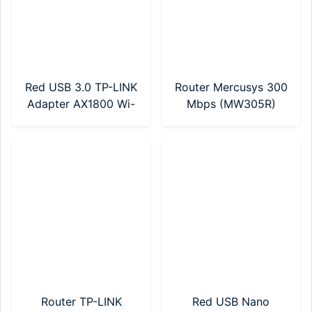
Red USB 3.0 TP-LINK
Router Mercusys 300
Adapter AX1800 Wi-
Mbps (MW305R)
Fi 6 (Archer TX20U
Nano)
Router TP-LINK
Red USB Nano