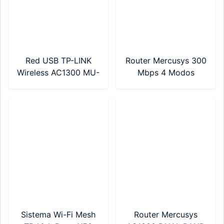
Red USB TP-LINK
Router Mercusys 300
Wireless AC1300 MU-
Mbps 4 Modos
MIMO (ARCHER T3U
(MW302R)
NANO)
Sistema Wi-Fi Mesh
Router Mercusys