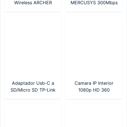
Wireless ARCHER
MERCUSYS 300Mbps
C24 AC750 Mbps
(MA12N Nano)
Dual Band (Archer
C24)
Adaptador Usb-C a
Camara IP Interior
SD/Micro SD TP-Link
1080p HD 360
(UA430C)
Mercusys (MC200)