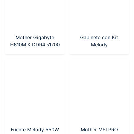
Mother Gigabyte
Gabinete con Kit
H610M K DDR4 s1700
Melody
tecl/mouse+pad/parlantes
550w (MKG-550-7)
Fuente Melody 550W
Mother MSI PRO