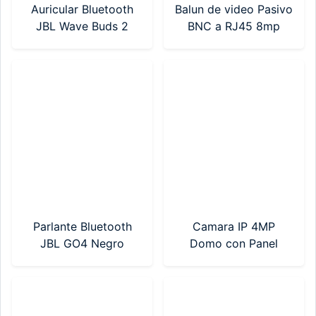
Auricular Bluetooth
Balun de video Pasivo
JBL Wave Buds 2
BNC a RJ45 8mp
Negro
(BP-01PV)
(JBLWBUDS2BLKAM)
Parlante Bluetooth
Camara IP 4MP
JBL GO4 Negro
Domo con Panel
(JBLGO4BLKAM)
Solar Hikvision (DS-
2DE2C400IWG-
K/4G/C05S10)