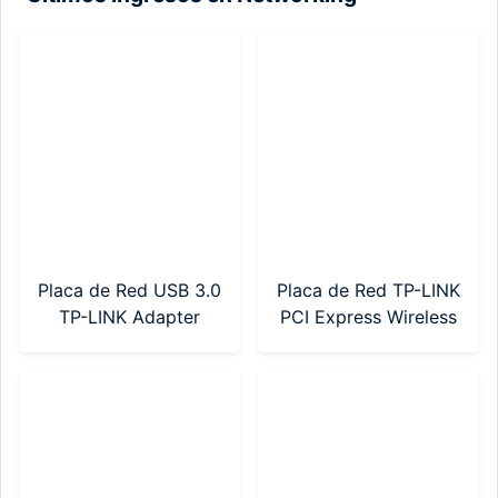
Placa de Red USB 3.0
Placa de Red TP-LINK
TP-LINK Adapter
PCI Express Wireless
AX900 Wi-Fi 6
AC600 Dual Band
(Archer TX10UB
(Archer T2E)
Nano)