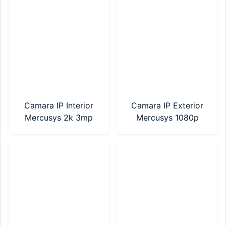
Camara IP Interior
Camara IP Exterior
Mercusys 2k 3mp
Mercusys 1080p
(MC210)
(MC500)