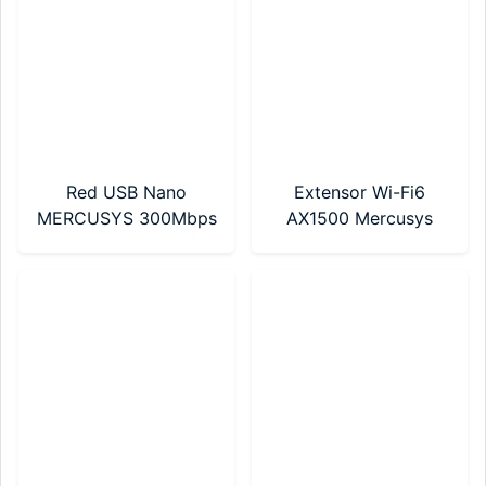
Red USB Nano
Extensor Wi-Fi6
MERCUSYS 300Mbps
AX1500 Mercusys
(MA12N Nano)
(ME60X)