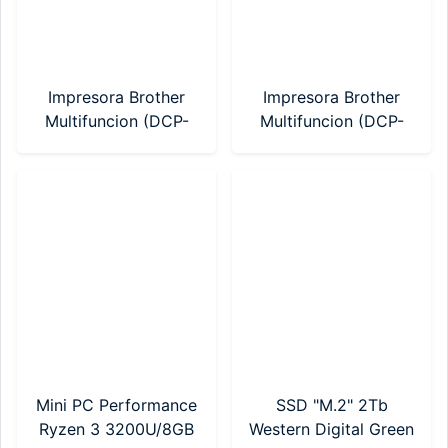
Impresora Brother
Impresora Brother
Multifuncion (DCP-
Multifuncion (DCP-
T430W) Sistema
T530W) Sistema
Continuo WIFI
Continuo WI-FI
Mini PC Performance
SSD "M.2" 2Tb
Ryzen 3 3200U/8GB
Western Digital Green