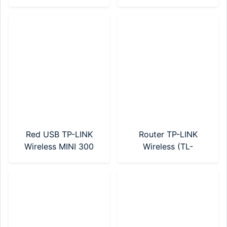
Band (Archer T2U)
(MW300RE)
Red USB TP-LINK
Router TP-LINK
Wireless MINI 300
Wireless (TL-
Mbps (TL-WN823N)
WR820N)