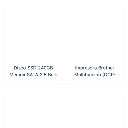
Disco SSD 240GB
Impresora Brother
Memox SATA 2.5 Bulk
Multifuncion (DCP-
T230) Sistema
Continuo