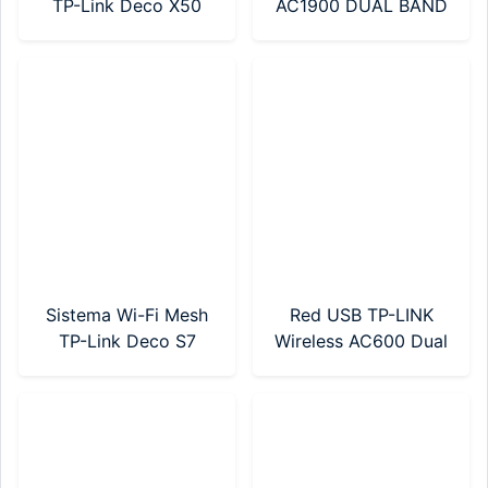
TP-Link Deco X50
AC1900 DUAL BAND
AX3000 Pack X 3 Wi-
(MR50G)
Fi 6
Sistema Wi-Fi Mesh
Red USB TP-LINK
TP-Link Deco S7
Wireless AC600 Dual
AC1900 Pack X 1
Band (Archer T2U)